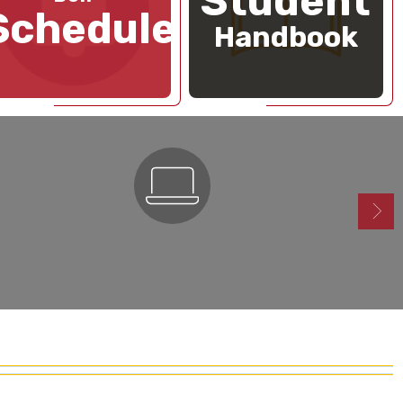
Student
Schedule
Handbook
ParentSquare