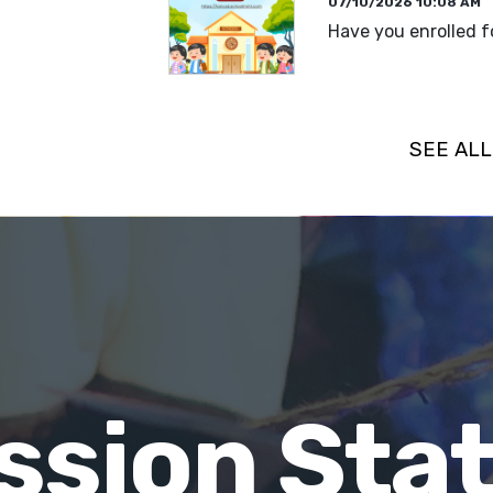
07/10/2026 10:08 AM
Have you enrolled f
READ MORE
SEE AL
ssion St