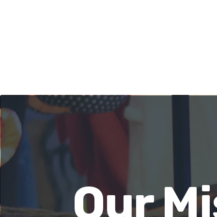
Our Mi