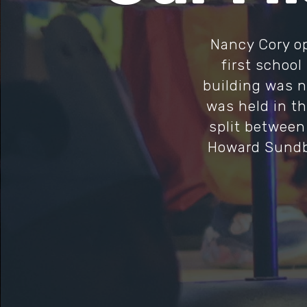
Nancy Cory op
first school
building was no
was held in th
split between
Howard Sundbe