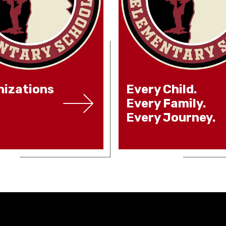
izations
Every Child.
Every Family.
Every Journey.