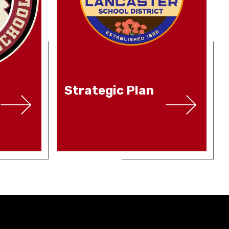
Strategic Plan