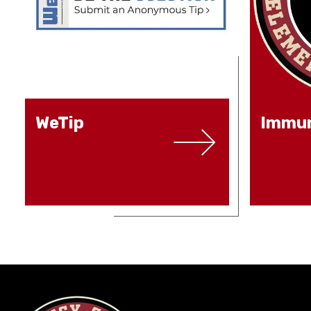
WeTip
Immun