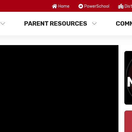
Home
PowerSchool
Dist
PARENT RESOURCES
COMM