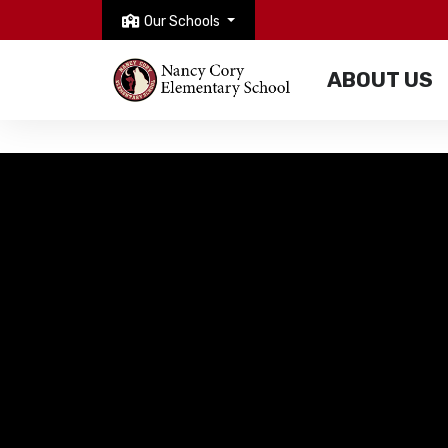
Our Schools
ABOUT US