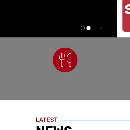
Nutrition
LATEST