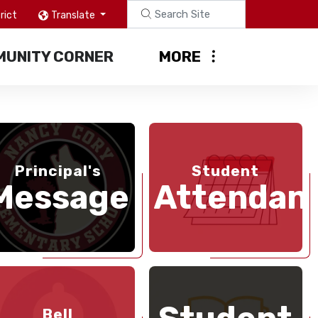
rict
Translate
UNITY CORNER
MORE
Principal's
Student
Message
Attendan
Bell