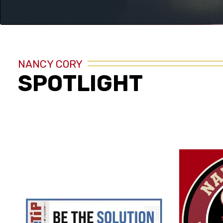
NANCY CORY
SPOTLIGHT