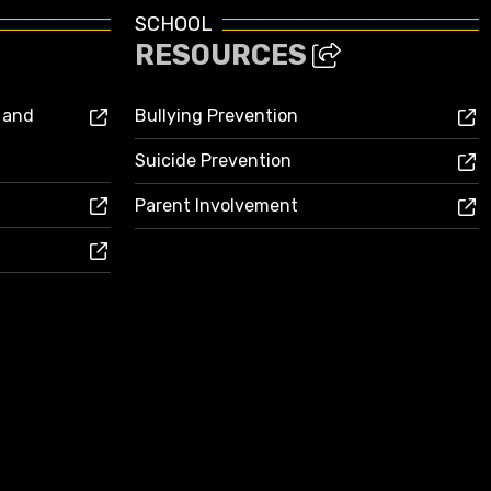
SCHOOL
RESOURCES
s and
Bullying Prevention
Suicide Prevention
Parent Involvement