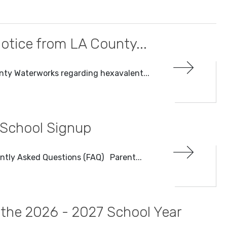
otice from LA County...
nty Waterworks regarding hexavalent...
 School Signup
ntly Asked Questions (FAQ) Parent...
r the 2026 - 2027 School Year