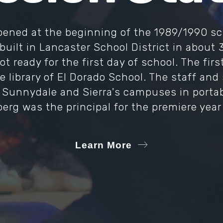
ened at the beginning of the 1989/1990 sc
 built in Lancaster School District in about 
t ready for the first day of school. The fir
e library of El Dorado School. The staff an
 Sunnydale and Sierra's campuses in portable
rg was the principal for the premiere year 
Learn More