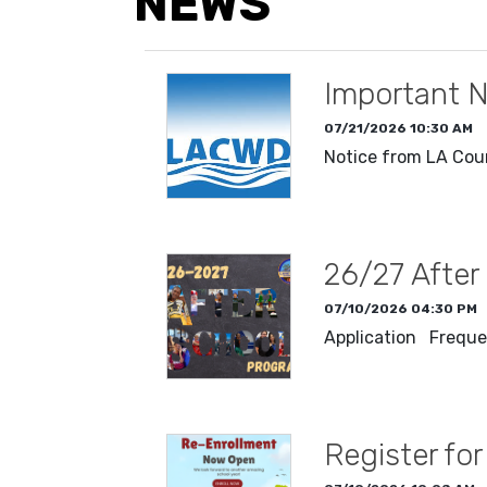
NEWS
Important N
07/21/2026 10:30 AM
Notice from LA Cou
READ MORE
26/27 After
07/10/2026 04:30 PM
Application Freque
READ MORE
Register fo