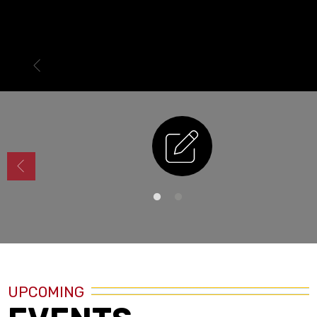
Enrollment
UPCOMING