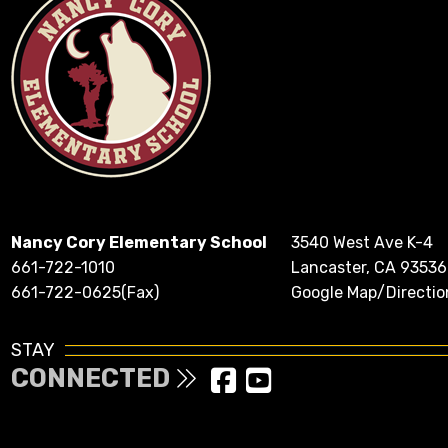
Nancy Cory Elementary School
3540 West Ave K-4
661-722-1010
Lancaster, CA 93536
661-722-0625(Fax)
Google Map/Directio
STAY
CONNECTED