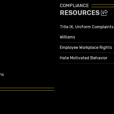
COMPLIANCE
RESOURCES
Title IX, Uniform Complaint
Williams
Employee Workplace Rights
Hate Motivated Behavior
ns