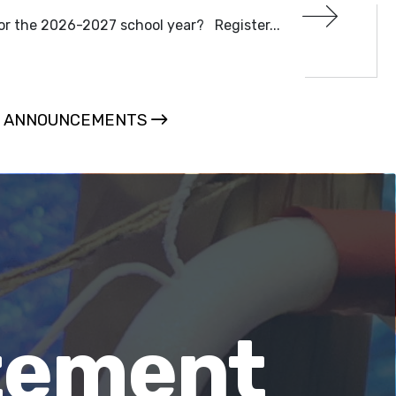
or the 2026-2027 school year? Register...
L ANNOUNCEMENTS
atement