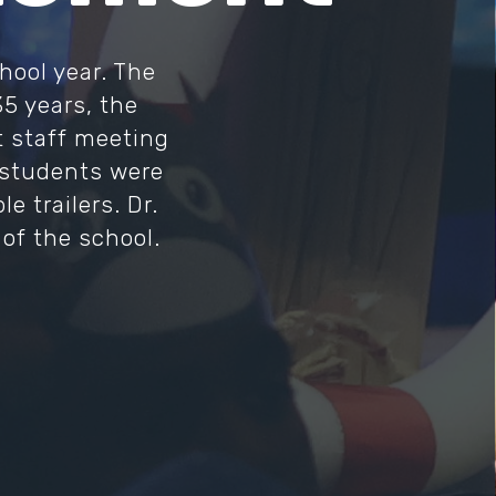
hool year. The
35 years, the
st staff meeting
d students were
 trailers. Dr.
of the school.