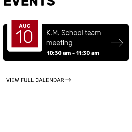
EVENTS
AUG
10
K.M. School team 
meeting
10:30 am -
11:30 am
VIEW FULL CALENDAR